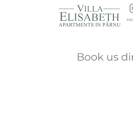
HO
Book us di