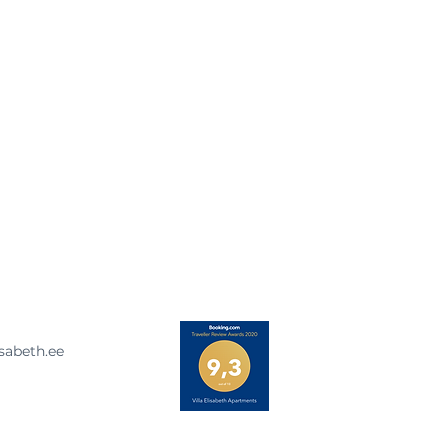
isabeth.ee