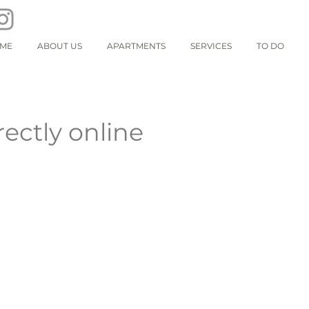
ME
ABOUT US
APARTMENTS
SERVICES
TO DO
rectly online