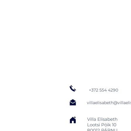
+372 554 4290
villaelisabeth@villael
Villa Elisabeth
Lootsi Pöik 10
80012 PÄRNU