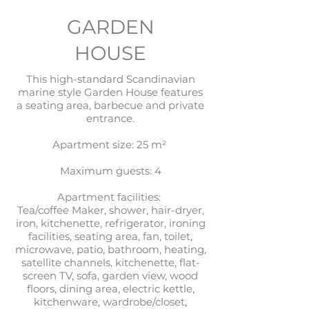
GARDEN
HOUSE
This high-standard Scandinavian
marine style Garden House features
a seating area, barbecue and private
entrance.
Apartment size: 25 m²
Maximum guests: 4
Apartment facilities:
Tea/coffee Maker, shower, hair-dryer,
iron, kitchenette, refrigerator, ironing
facilities, seating area, fan, toilet,
microwave, patio, bathroom, heating,
satellite channels, kitchenette, flat-
screen TV, sofa, garden view, wood
floors, dining area, electric kettle,
kitchenware, wardrobe/closet,