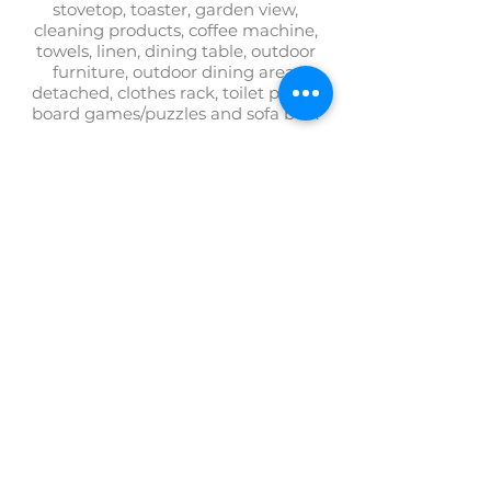
stovetop, toaster, garden view,
cleaning products, coffee machine,
towels, linen, dining table, outdoor
furniture, outdoor dining area,
detached, clothes rack, toilet paper,
board games/puzzles and sofa bed.
BOOK GARDEN HOUSE
+372 554 4290
villaelisabeth@villaelisabeth.ee
Villa Elisabeth
Lootsi Pöik 10
80012 PÄRNU